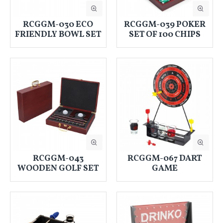
RCGGM-030 ECO
RCGGM-039 POKER
FRIENDLY BOWL SET
SET OF 100 CHIPS
RCGGM-043
RCGGM-067 DART
WOODEN GOLF SET
GAME