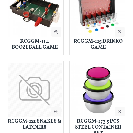
RCGGM-114
RCGGM-115 DRINKO
BOOZEBALL GAME
GAME
RCGGM-121 SNAKES &
RCGGM-173 3 PCS
LADDERS
STEEL CONTAINER