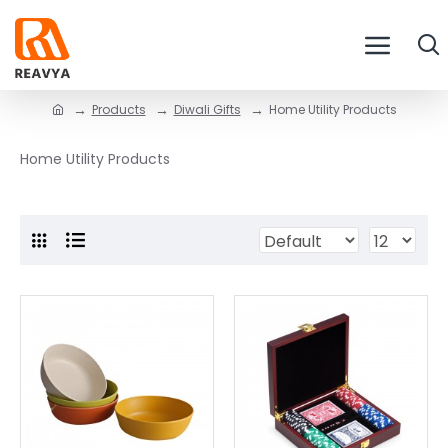
Products
Diwali Gifts
Home Utility Products
Home Utility Products