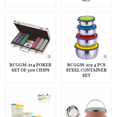
SET
RCGGM-214 POKER
RCGGM-219 4 PCS
SET OF 300 CHIPS
STEEL CONTAINER
SET