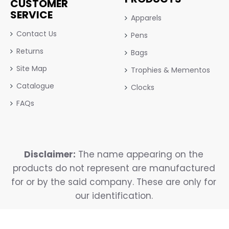
CUSTOMER
SERVICE
Apparels
Contact Us
Pens
Returns
Bags
Site Map
Trophies & Mementos
Catalogue
Clocks
FAQs
Disclaimer:
The name appearing on the
products do not represent are manufactured
for or by the said company. These are only for
our identification.