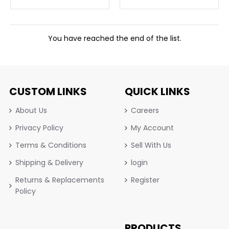
You have reached the end of the list.
CUSTOM LINKS
QUICK LINKS
About Us
Careers
Privacy Policy
My Account
Terms & Conditions
Sell With Us
Shipping & Delivery
login
Returns & Replacements
Register
Policy
PRODUCTS