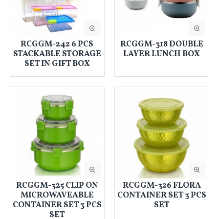
RCGGM-242 6 PCS
RCGGM-318 DOUBLE
STACKABLE STORAGE
LAYER LUNCH BOX
SET IN GIFT BOX
RCGGM-325 CLIP ON
RCGGM-326 FLORA
MICROWAVEABLE
CONTAINER SET 3 PCS
CONTAINER SET 3 PCS
SET
SET