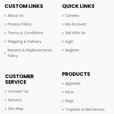
CUSTOM LINKS
QUICK LINKS
About Us
Careers
Privacy Policy
My Account
Terms & Conditions
Sell With Us
Shipping & Delivery
login
Returns & Replacements
Register
Policy
PRODUCTS
CUSTOMER
SERVICE
Apparels
Contact Us
Pens
Returns
Bags
Site Map
Trophies & Mementos