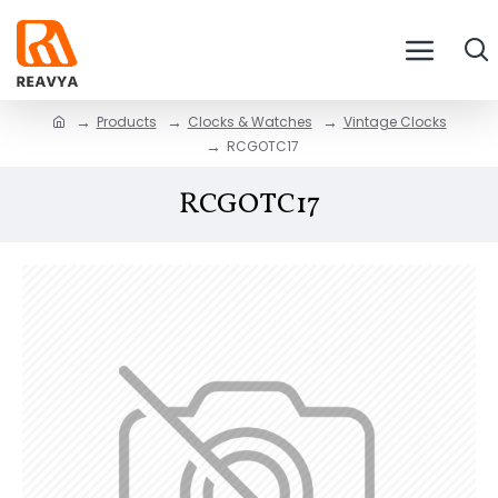
Products
Clocks & Watches
Vintage Clocks
RCGOTC17
RCGOTC17