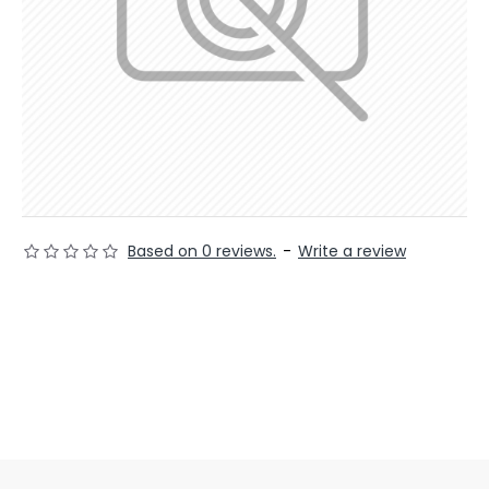
Based on 0 reviews.
-
Write a review