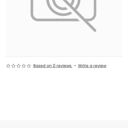
Based on 0 reviews.
-
Write a review