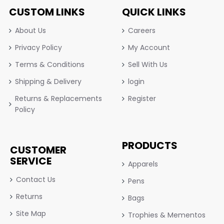
CUSTOM LINKS
QUICK LINKS
About Us
Careers
Privacy Policy
My Account
Terms & Conditions
Sell With Us
Shipping & Delivery
login
Returns & Replacements
Register
Policy
PRODUCTS
CUSTOMER
SERVICE
Apparels
Contact Us
Pens
Returns
Bags
Site Map
Trophies & Mementos