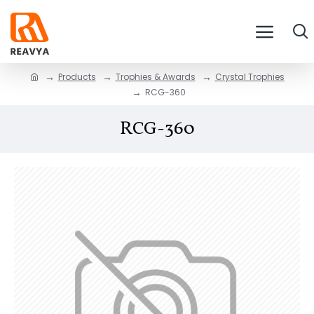
Products
Trophies & Awards
Crystal Trophies
RCG-360
RCG-360