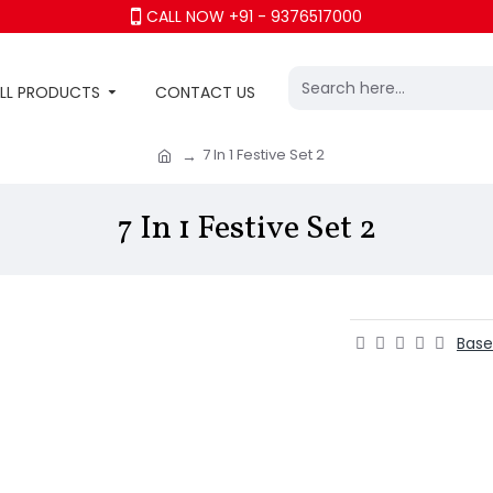
CALL NOW +91 - 9376517000
LL PRODUCTS
CONTACT US
7 In 1 Festive Set 2
7 In 1 Festive Set 2
Base