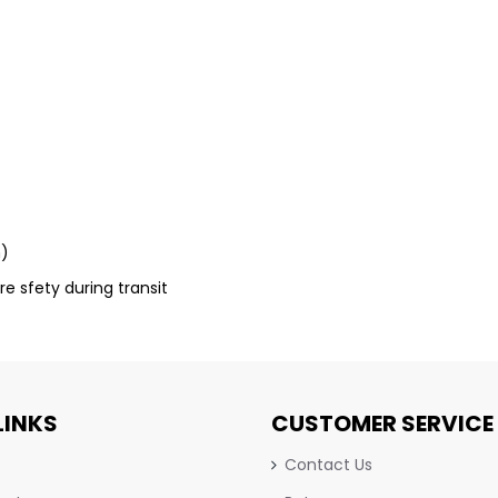
m)
re sfety during transit
LINKS
CUSTOMER SERVICE
Contact Us