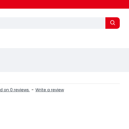
d on 0 reviews.
-
Write a review