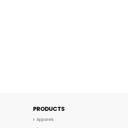
PRODUCTS
Apparels