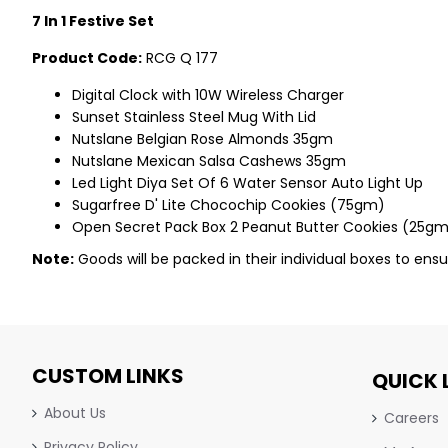
7 In 1 Festive Set
Product Code:
RCG Q 177
Digital Clock with 10W Wireless Charger
Sunset Stainless Steel Mug With Lid
Nutslane Belgian Rose Almonds 35gm
Nutslane Mexican Salsa Cashews 35gm
Led Light Diya Set Of 6 Water Sensor Auto Light Up
Sugarfree D' Lite Chocochip Cookies (75gm)
Open Secret Pack Box 2 Peanut Butter Cookies (25g
Note:
Goods will be packed in their individual boxes to ensu
CUSTOM LINKS
QUICK 
About Us
Careers
Privacy Policy