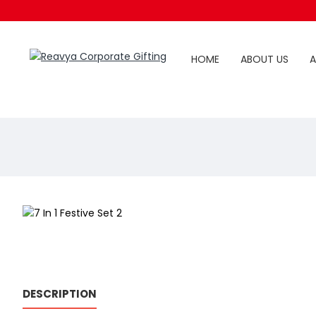
HOME
ABOUT US
A
DESCRIPTION