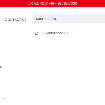
CALL NOW +91 - 9376517000
CONTACT US
Conference Kit
Bags