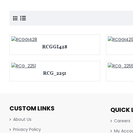
RCGGI428
RCG_2251
CUSTOM LINKS
QUICK 
About Us
Careers
Privacy Policy
My Acco