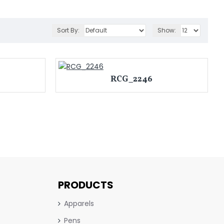
Sort By:
Show:
RCG_2246
PRODUCTS
Apparels
Pens