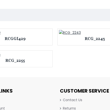
RCGGI429
RCG_2243
RCG_2255
LINKS
CUSTOMER SERVICE
Contact Us
unt
Returns