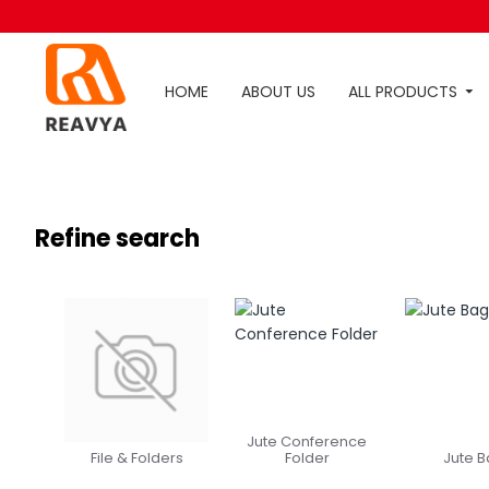
HOME
ABOUT US
ALL PRODUCTS
Refine search
Jute Conference
File & Folders
Folder
Jute 