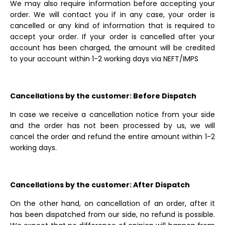
We may also require information before accepting your
order. We will contact you if in any case, your order is
cancelled or any kind of information that is required to
accept your order. If your order is cancelled after your
account has been charged, the amount will be credited
to your account within 1-2 working days via NEFT/IMPS
Cancellations by the customer: Before Dispatch
In case we receive a cancellation notice from your side
and the order has not been processed by us, we will
cancel the order and refund the entire amount within 1-2
working days.
Cancellations by the customer: After Dispatch
On the other hand, on cancellation of an order, after it
has been dispatched from our side, no refund is possible.