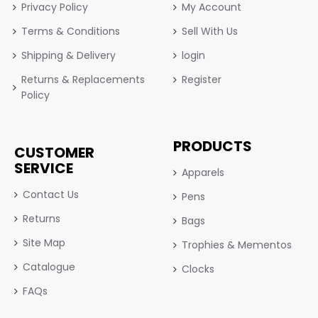
Privacy Policy
My Account
Terms & Conditions
Sell With Us
Shipping & Delivery
login
Returns & Replacements
Register
Policy
PRODUCTS
CUSTOMER
SERVICE
Apparels
Contact Us
Pens
Returns
Bags
Site Map
Trophies & Mementos
Catalogue
Clocks
FAQs