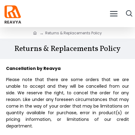
Returns & Replacements Policy
Returns & Replacements Policy
Cancellation by
Reavya
Please note that there are some orders that we are
unable to accept and they will be cancelled from our
side. We reserve the right, to cancel the order for any
reason. Like under any foreseen circumstances that may
come in the way of your order that may be limitations on
quantity available for purchase, error in product(s) or
pricing information, or limitations of our credit
department.