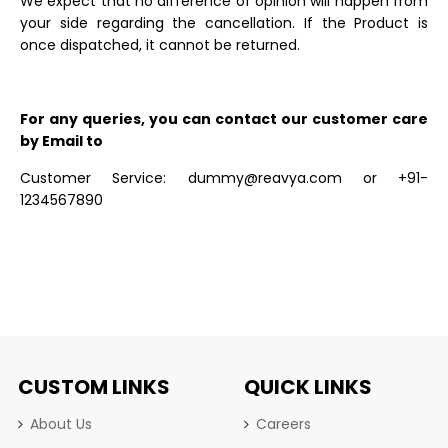
We expect that no difference of opinion will happen from
your side regarding the cancellation. If the Product is
once dispatched, it cannot be returned.
For any queries, you can contact our customer care
by Email to
Customer Service: dummy@reavya.com or +91-
1234567890
CUSTOM LINKS
QUICK LINKS
About Us
Careers