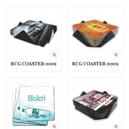
RCG COASTER 0001
RCG COASTER 0002