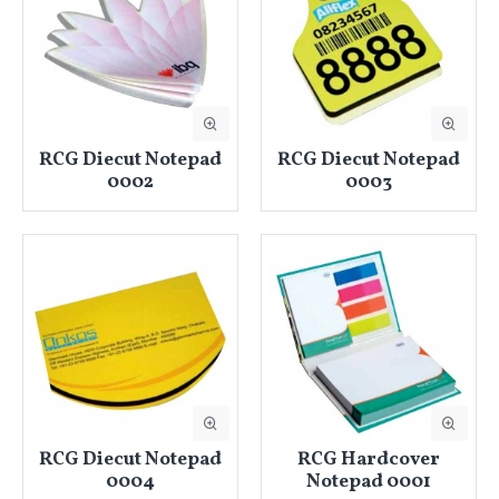
RCG Diecut Notepad
RCG Diecut Notepad
0002
0003
RCG Diecut Notepad
RCG Hardcover
0004
Notepad 0001