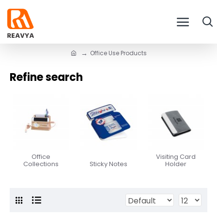
Office Use Products
Refine search
Office
Visiting Card
Collections
Sticky Notes
Holder