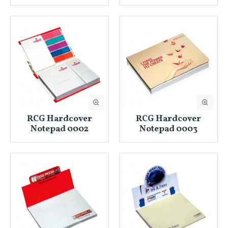
RCG Hardcover
RCG Hardcover
Notepad 0002
Notepad 0003