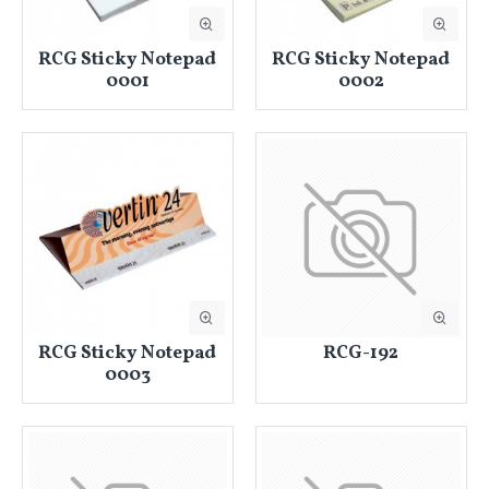
RCG Sticky Notepad
RCG Sticky Notepad
0001
0002
RCG Sticky Notepad
RCG-192
0003