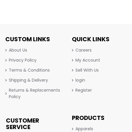
CUSTOM LINKS
QUICK LINKS
About Us
Careers
Privacy Policy
My Account
Terms & Conditions
Sell With Us
Shipping & Delivery
login
Returns & Replacements
Register
Policy
PRODUCTS
CUSTOMER
SERVICE
Apparels