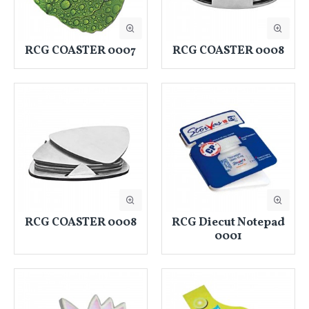
RCG COASTER 0007
RCG COASTER 0008
RCG COASTER 0008
RCG Diecut Notepad
0001