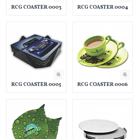
RCG COASTER 0003
RCG COASTER 0004
RCG COASTER 0005
RCG COASTER 0006