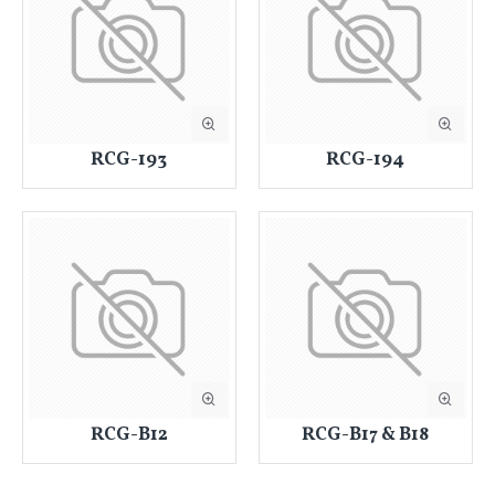
RCG-193
RCG-194
RCG-B12
RCG-B17 & B18