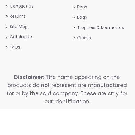
Contact Us
Pens
Returns
Bags
Site Map
Trophies & Mementos
Catalogue
Clocks
FAQs
Disclaimer:
The name appearing on the
products do not represent are manufactured
for or by the said company. These are only for
our identification.
Copyright © 2025, Reavya, All Rights Reserved