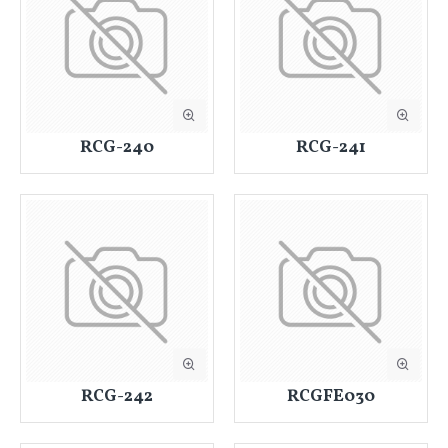
RCG-240
RCG-241
RCG-242
RCGFE030