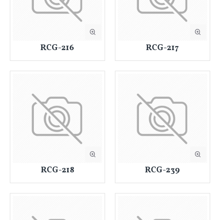
RCG-216
RCG-217
RCG-218
RCG-239