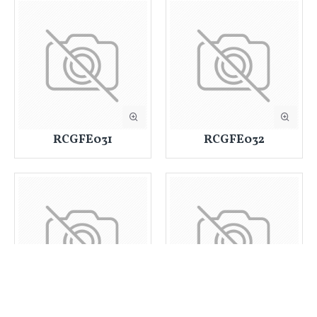
RCGFE031
RCGFE032
RCGFE033
RCGFE034