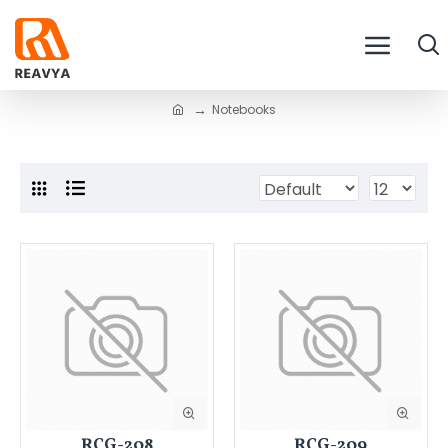
Notebooks
RCG-208
RCG-209