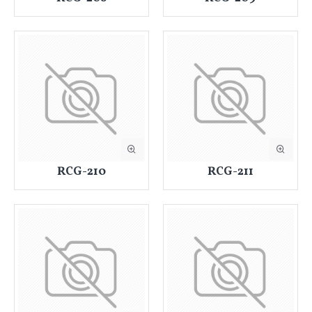
RCG-210
RCG-211