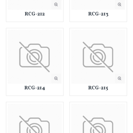
RCG-212
RCG-213
RCG-214
RCG-215