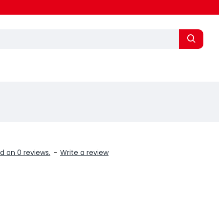
d on 0 reviews.
-
Write a review