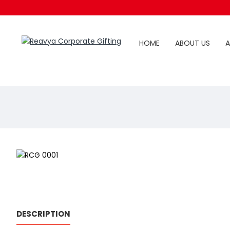
HOME
ABOUT US
A
DESCRIPTION