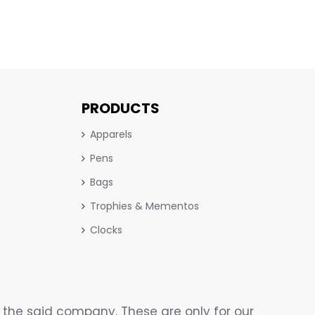
PRODUCTS
Apparels
Pens
Bags
Trophies & Mementos
Clocks
the said company. These are only for our