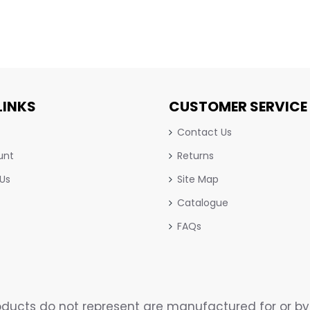
LINKS
CUSTOMER SERVICE
Contact Us
unt
Returns
 Us
Site Map
Catalogue
FAQs
ucts do not represent are manufactured for or by 