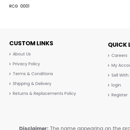
RCG 0001
CUSTOM LINKS
QUICK 
About Us
Careers
Privacy Policy
My Acco
Terms & Conditions
Sell With
Shipping & Delivery
login
Returns & Replacements Policy
Register
Disclaimer:
The name appearing on the prod