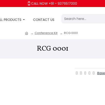
CALL NOW +91 - 9376517000
LL PRODUCTS
CONTACT US
Conference Kit
RCG 0001
RCG 0001
Base