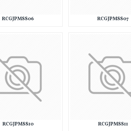
RCGJPMSS06
RCGJPMSS07
RCGJPMSS10
RCGJPMSS11