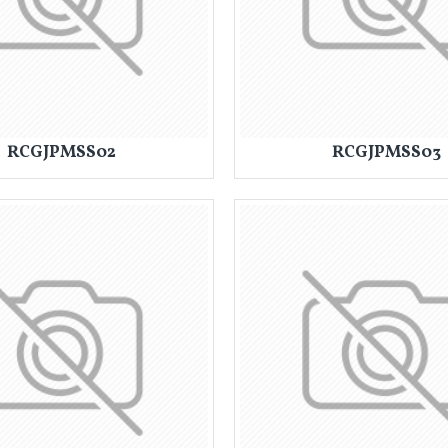
RCGJPMSS02
RCGJPMSS03