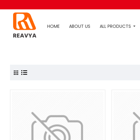
HOME
ABOUT US
ALL PRODUCTS