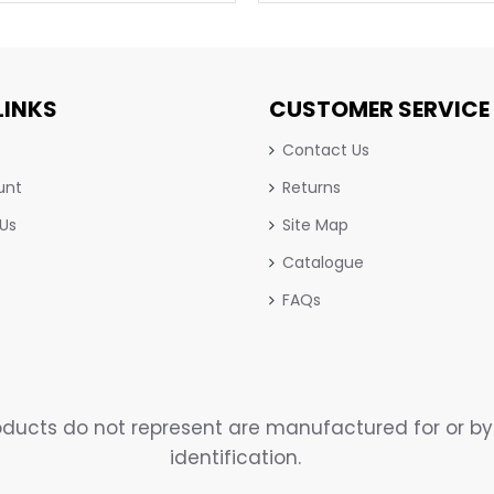
LINKS
CUSTOMER SERVICE
Contact Us
unt
Returns
 Us
Site Map
Catalogue
FAQs
ucts do not represent are manufactured for or by 
identification.