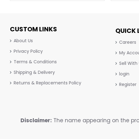
CUSTOM LINKS
QUICK 
About Us
Careers
Privacy Policy
My Acco
Terms & Conditions
Sell With
Shipping & Delivery
login
Returns & Replacements Policy
Register
Disclaimer:
The name appearing on the prod