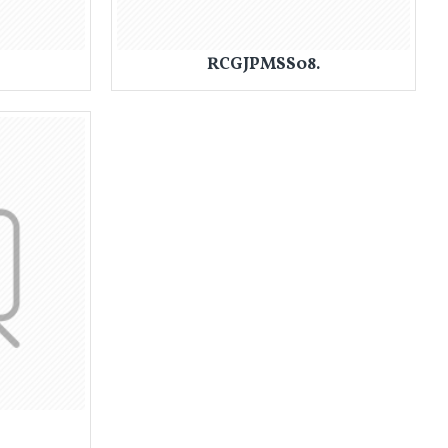
RCGJPMSS08.