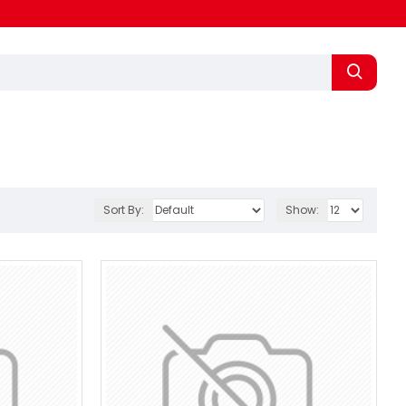
Sort By:
Show: