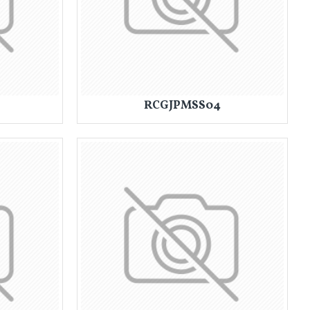
RCGJPMSS04