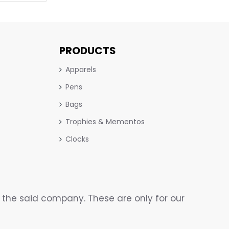
PRODUCTS
Apparels
Pens
Bags
Trophies & Mementos
Clocks
the said company. These are only for our