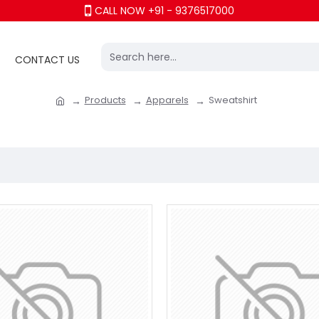
CALL NOW +91 - 9376517000
CONTACT US
Products
Apparels
Sweatshirt