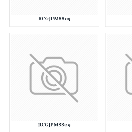
RCGJPMSS05
RCGJPMSS09