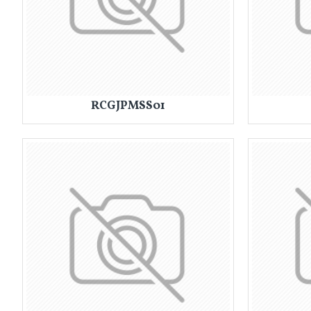
RCGJPMSS01