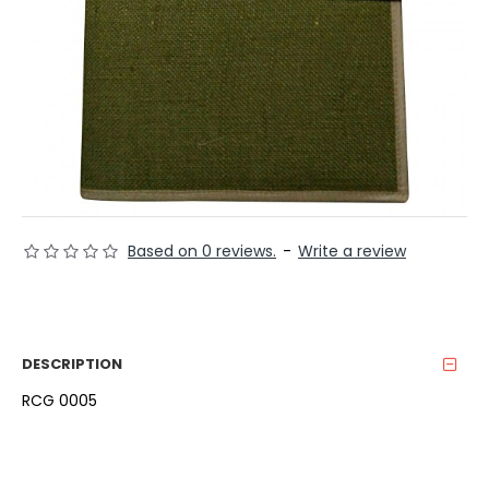
Based on 0 reviews.
-
Write a review
DESCRIPTION
RCG 0005