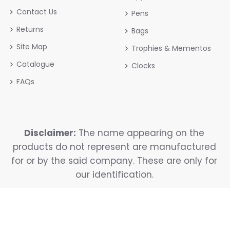
Contact Us
Pens
Returns
Bags
Site Map
Trophies & Mementos
Catalogue
Clocks
FAQs
Disclaimer:
The name appearing on the
products do not represent are manufactured
for or by the said company. These are only for
our identification.
Copyright © 2025, Reavya, All Rights Reserved