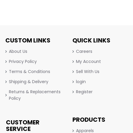
CUSTOM LINKS
QUICK LINKS
About Us
Careers
Privacy Policy
My Account
Terms & Conditions
Sell With Us
Shipping & Delivery
login
Returns & Replacements
Register
Policy
PRODUCTS
CUSTOMER
SERVICE
Apparels