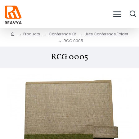
Products
Conference Kit
Jute Conference Folder
RCG 0005
RCG 0005