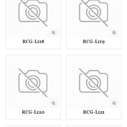
RCG-L118
RCG-L119
RCG-L120
RCG-L121