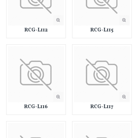
RCG-L112
RCG-L115
RCG-L116
RCG-L117