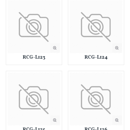
RCG-L123
RCG-L124
RCG-L125
RCG-L126