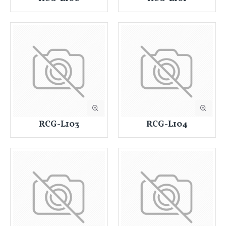
RCG-L103
RCG-L104