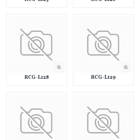
RCG-L128
RCG-L129