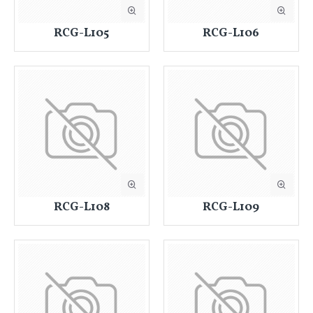
RCG-L105
RCG-L106
RCG-L108
RCG-L109