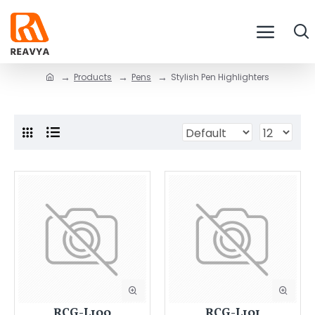
Products
Pens
Stylish Pen Highlighters
RCG-L100
RCG-L101