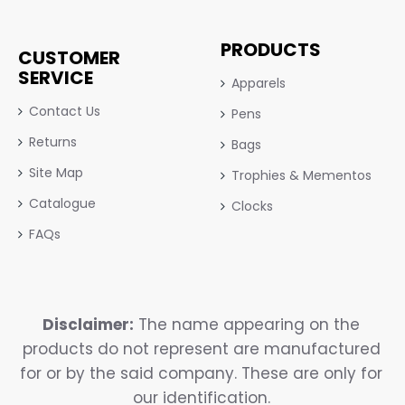
PRODUCTS
CUSTOMER
SERVICE
Apparels
Contact Us
Pens
Returns
Bags
Site Map
Trophies & Mementos
Catalogue
Clocks
FAQs
Disclaimer:
The name appearing on the
products do not represent are manufactured
for or by the said company. These are only for
our identification.