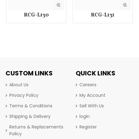
RCG-L130
RCG-L131
CUSTOM LINKS
QUICK LINKS
About Us
Careers
Privacy Policy
My Account
Terms & Conditions
Sell With Us
Shipping & Delivery
login
Returns & Replacements
Register
Policy